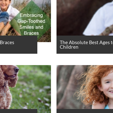
 Braces
The Absolute Best Ages 
Children