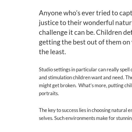
Anyone who’s ever tried to captu
justice to their wonderful natur
challenge it can be. Children de
getting the best out of them on 
the least.
Studio settings in particular can really spel
and stimulation children want and need. The
might get broken. What’s more, putting childr
portraits.
The key to success lies in choosing natural 
selves. Such environments make for stunningl