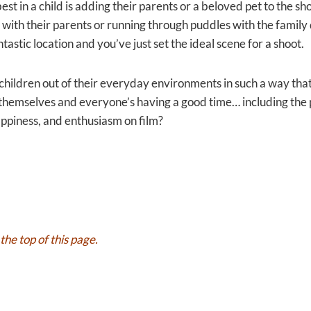
est in a child is adding their parents or a beloved pet to the s
 with their parents or running through puddles with the famil
ntastic location and you’ve just set the ideal scene for a shoot.
he children out of their everyday environments in such a way tha
ng themselves and everyone’s having a good time… including t
ppiness, and enthusiasm on film?
the top of this page.