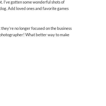
hot. I’ve gotten some wonderful shots of
y dog. Add loved ones and favorite games
t they’re no longer focused on the business
he photographer! What better way to make