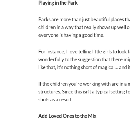
Playing in the Park
Parks are more than just beautiful places th
children in a way that really shows up well on
everyone is having a good time.
For instance, I love telling little girls to l
wonderfully to the suggestion that there mig
like that, it’s nothing short of magical… and
If the children you’re working with are in
structures. Since this isn’t a typical settin
shots as a result.
Add Loved Ones to the Mix