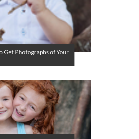
to Get Photographs of Your