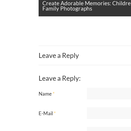
Create Adorable Memories: Childre
Family Photographs
Leave a Reply
Leave a Reply:
Name
*
E-Mail
*