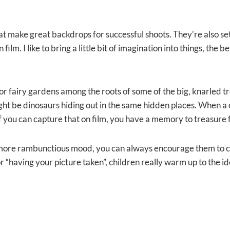
at make great backdrops for successful shoots. They’re also set 
 film. I like to bring a little bit of imagination into things, th
ook for fairy gardens among the roots of some of the big, knarled 
ht be dinosaurs hiding out in the same hidden places. When a c
 if you can capture that on film, you have a memory to treasure f
 a more rambunctious mood, you can always encourage them to c
g for “having your picture taken”, children really warm up to the