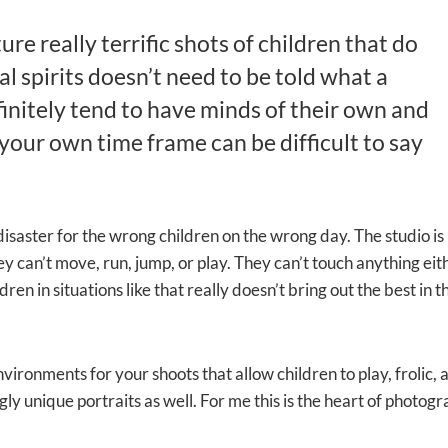
re really terrific shots of children that do
al spirits doesn’t need to be told what a
finitely tend to have minds of their own and
your own time frame can be difficult to say
l disaster for the wrong children on the wrong day. The studio i
y can’t move, run, jump, or play. They can’t touch anything eit
en in situations like that really doesn’t bring out the best in 
environments for your shoots that allow children to play, frolic
y unique portraits as well. For me this is the heart of photogr