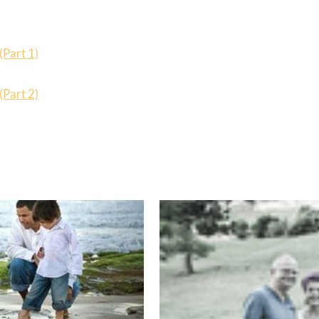
(Part 1)
(Part 2)