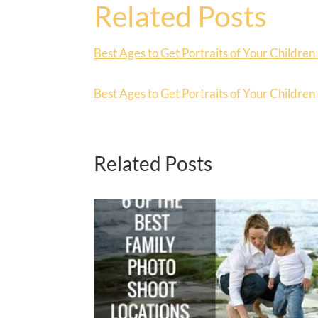
Related Posts
Best Ages to Get Portraits of Your Children 
Best Ages to Get Portraits of Your Children 
Related Posts