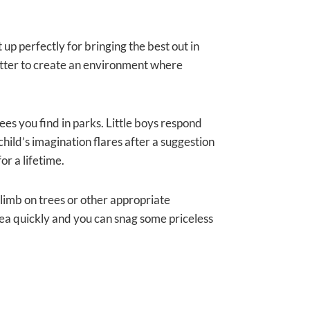
up perfectly for bringing the best out in
e better to create an environment where
trees you find in parks. Little boys respond
hild’s imagination flares after a suggestion
or a lifetime.
limb on trees or other appropriate
 idea quickly and you can snag some priceless