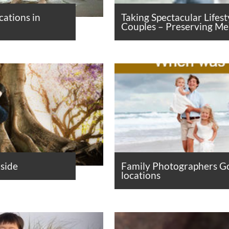
cations in
Taking Spectacular Lifest
Couples – Preserving M
side
Family Photographers Go
locations