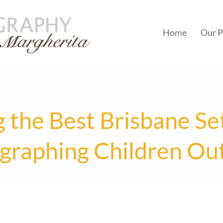
Home
Our P
 the Best Brisbane Set
graphing Children Ou