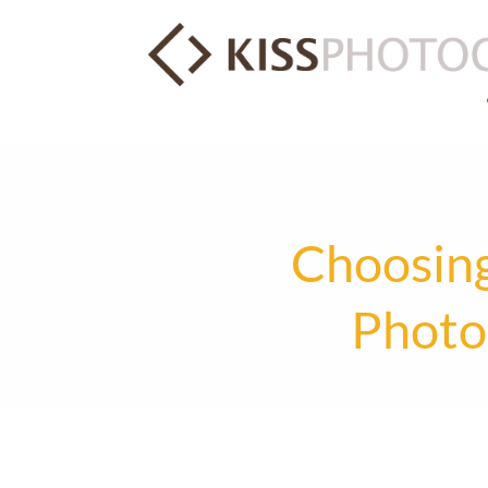
Choosing
Photo