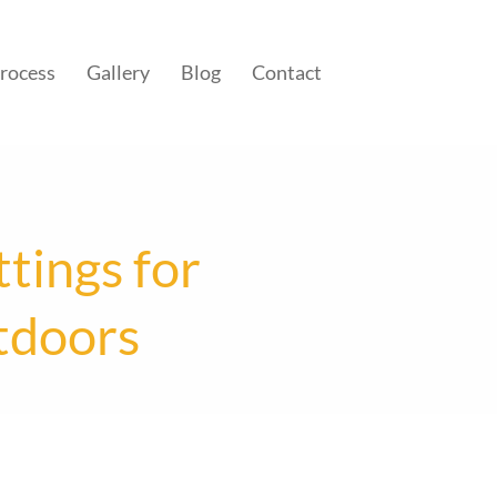
rocess
Gallery
Blog
Contact
tings for
tdoors