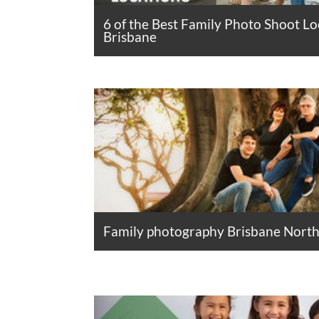
6 of the Best Family Photo Shoot Lo
Brisbane
Family photography Brisbane North