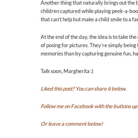
Another thing that naturally brings out the b
children captured while playing peek-a-boo
that can’t help but make a child smile to a fa
At the end of the day, the idea is to take t
of posing for pictures. They’re simply bei
memories than by capturing genuine fun, ha
Talk soon, Margherita :)
Liked this post? You can share it below.
Follow me on
Facebook
with the buttons up 
Or leave a comment below!