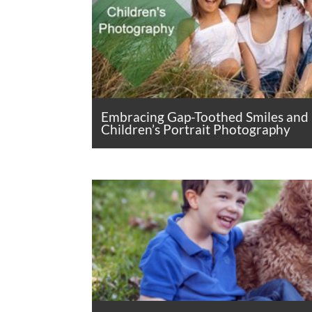
Embracing Gap-Toothed Smiles and
Children’s Portrait Photography