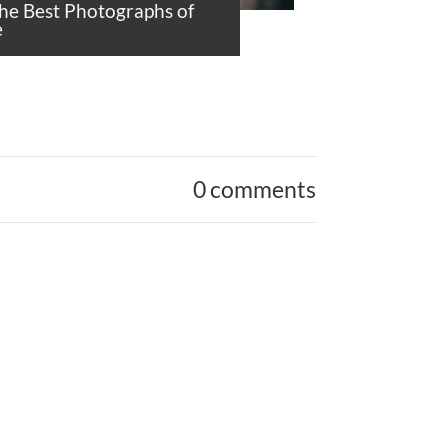
the Best Photographs of
e
0 comments