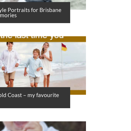
yle Portraits for Brisbane
emories
ld Coast – my favourite