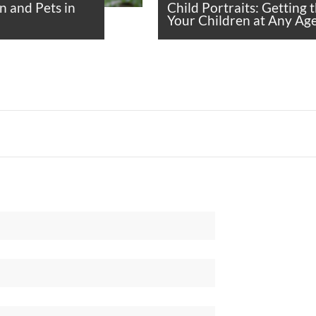
n and Pets in
Child Portraits: Getting 
Your Children at Any Ag