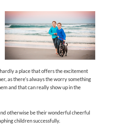
s hardly a place that offers the excitement
her, as there’s always the worry something
them and that can really show up in the
, and otherwise be their wonderful cheerful
aphing children successfully.