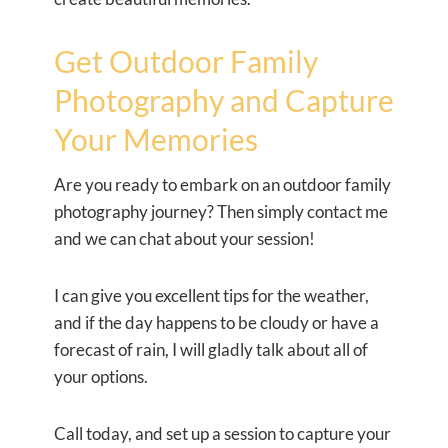
Get Outdoor Family
Photography and Capture
Your Memories
Are you ready to embark on an outdoor family
photography journey? Then simply contact me
and we can chat about your session!
I can give you excellent tips for the weather,
and if the day happens to be cloudy or have a
forecast of rain, I will gladly talk about all of
your options.
Call today, and set up a session to capture your