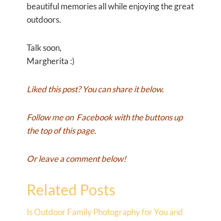
beautiful memories all while enjoying the great
outdoors.
Talk soon,
Margherita :)
Liked this post? You can share it below.
Follow me on
Facebook
with the buttons up
the top of this page.
Or leave a comment below!
Related Posts
Is Outdoor Family Photography for You and