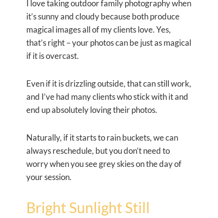
I love taking outdoor family photography when
it’s sunny and cloudy because both produce
magical images all of my clients love. Yes,
that’s right – your photos can be just as magical
if it is overcast.
Even if it is drizzling outside, that can still work,
and I’ve had many clients who stick with it and
end up absolutely loving their photos.
Naturally, if it starts to rain buckets, we can
always reschedule, but you don’t need to
worry when you see grey skies on the day of
your session.
Bright Sunlight Still