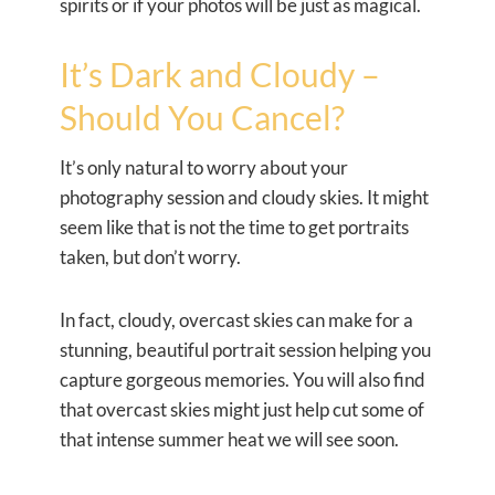
spirits or if your photos will be just as magical.
It’s Dark and Cloudy –
Should You Cancel?
It’s only natural to worry about your
photography session and cloudy skies. It might
seem like that is not the time to get portraits
taken, but don’t worry.
In fact, cloudy, overcast skies can make for a
stunning, beautiful portrait session helping you
capture gorgeous memories. You will also find
that overcast skies might just help cut some of
that intense summer heat we will see soon.