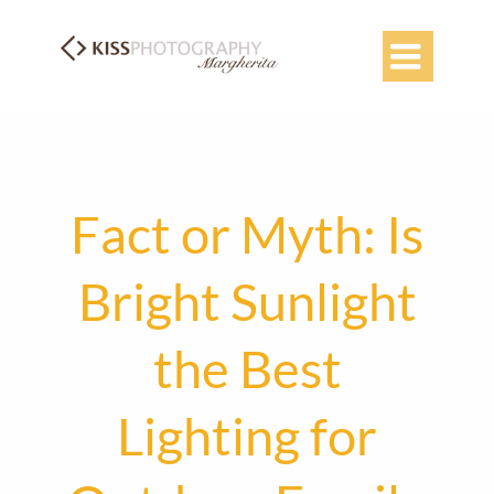

Fact or Myth: Is
Bright Sunlight
the Best
Lighting for