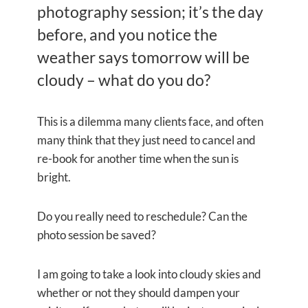
photography session; it’s the day
before, and you notice the
weather says tomorrow will be
cloudy – what do you do?
This is a dilemma many clients face, and often
many think that they just need to cancel and
re-book for another time when the sun is
bright.
Do you really need to reschedule? Can the
photo session be saved?
I am going to take a look into cloudy skies and
whether or not they should dampen your