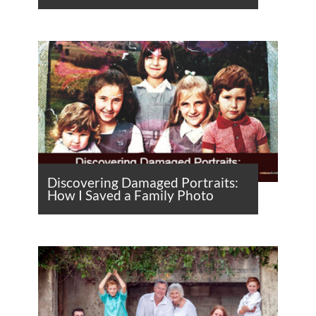
Discovering Damaged Portraits:
How I Saved a Family Photo