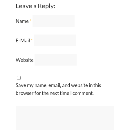
Leave a Reply:
Name
*
E-Mail
*
Website
Save my name, email, and website in this
browser for the next time I comment.