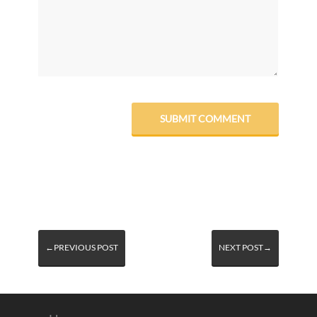
←PREVIOUS POST
NEXT POST→