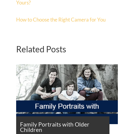
Yours?
How to Choose the Right Camera for You
Related Posts
Family Portraits with Older
Children