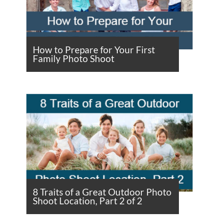
How to Prepare for Your First
Family Photo Shoot
8 Traits of a Great Outdoor Photo
Shoot Location, Part 2 of 2