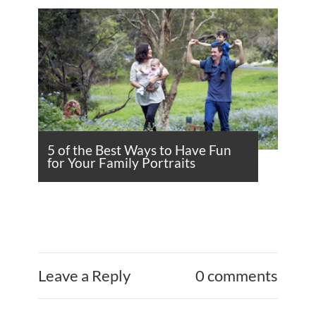
5 of the Best Ways to Have Fun
for Your Family Portraits
Leave a Reply
0 comments