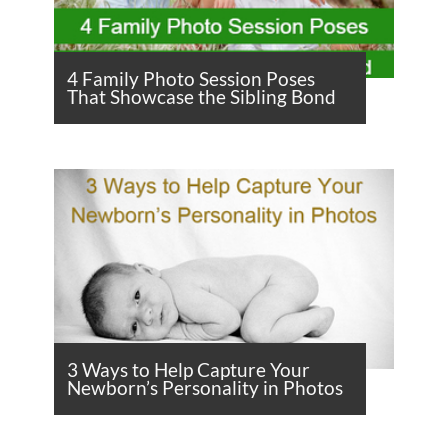
4 Family Photo Session Poses
That Showcase the Sibling Bond
3 Ways to Help Capture Your
Newborn’s Personality in Photos