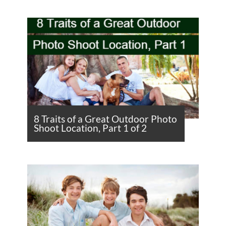
8 Traits of a Great Outdoor Photo
Shoot Location, Part 1 of 2