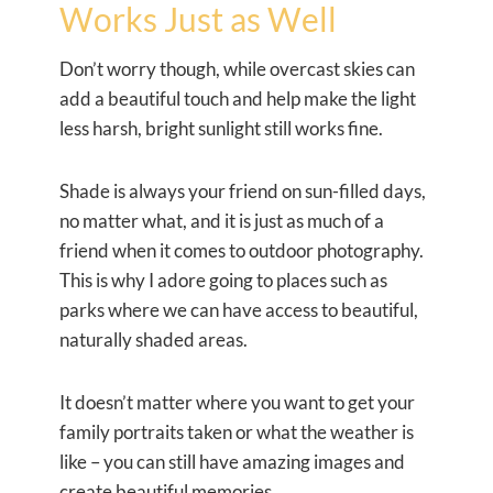
Works Just as Well
Don’t worry though, while overcast skies can
add a beautiful touch and help make the light
less harsh, bright sunlight still works fine.
Shade is always your friend on sun-filled days,
no matter what, and it is just as much of a
friend when it comes to outdoor photography.
This is why I adore going to places such as
parks where we can have access to beautiful,
naturally shaded areas.
It doesn’t matter where you want to get your
family portraits taken or what the weather is
like – you can still have amazing images and
create beautiful memories.