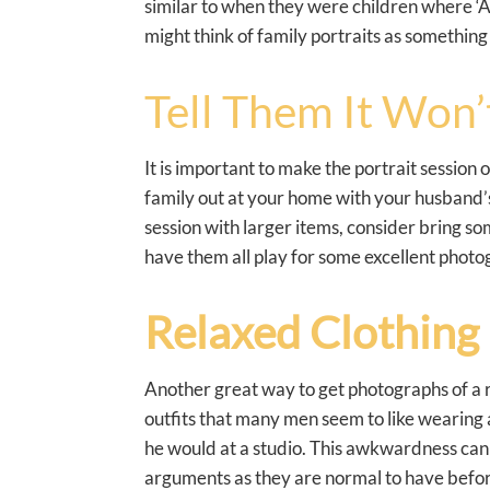
similar to when they were children where ‘A
might think of family portraits as something
Tell Them It Won’t
It is important to make the portrait session 
family out at your home with your husband’s 
session with larger items, consider bring som
have them all play for some excellent photog
Relaxed Clothing 
Another great way to get photographs of a re
outfits that many men seem to like wearing a
he would at a studio. This awkwardness can u
arguments as they are normal to have befor