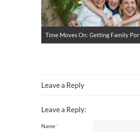
Time Moves On: Getting Family Port
Leave a Reply
Leave a Reply:
Name
*