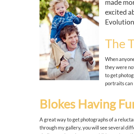
made more
excited a
Evolution
The T
When anyone c
they were not
to get photog
portraits can
Blokes Having Fu
A great way to get photographs of a reluctan
through my gallery, you will see several dif