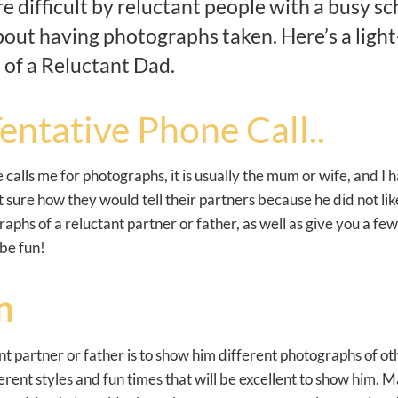
 difficult by reluctant people with a busy sch
bout having photographs taken. Here’s a light
 of a Reluctant Dad.
entative Phone Call..
alls me for photographs, it is usually the mum or wife, and I
 sure how they would tell their partners because he did not lik
raphs of a reluctant partner or father, as well as give you a fe
 be fun!
n
t partner or father is to show him different photographs of oth
ferent styles and fun times that will be excellent to show him