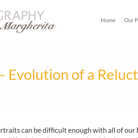
Home
Our P
– Evolution of a Reluc
traits can be difficult enough with all of our 