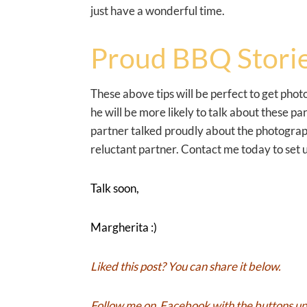
just have a wonderful time.
Proud BBQ Storie
These above tips will be perfect to get pho
he will be more likely to talk about these 
partner talked proudly about the photographs
reluctant partner. Contact me today to set u
Talk soon,
Margherita :)
Liked this post? You can share it below.
Follow me on
Facebook
with the buttons up 