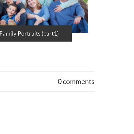
amily Portraits (part1)
0 comments