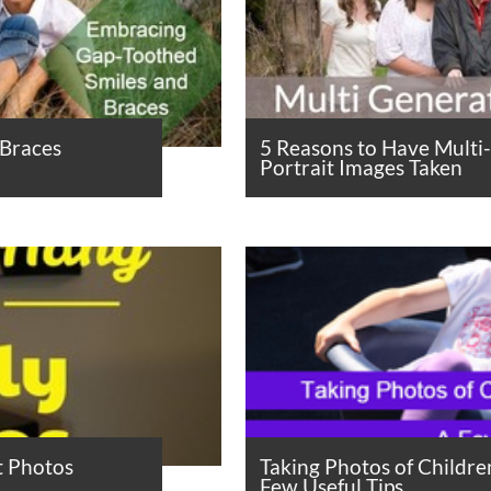
 Braces
5 Reasons to Have Multi
Portrait Images Taken
t Photos
Taking Photos of Childre
Few Useful Tips