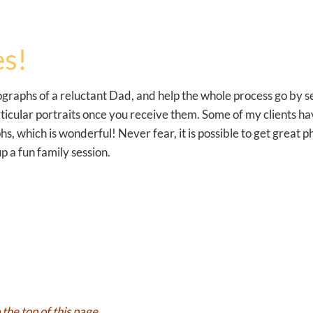
s!
tographs of a reluctant Dad, and help the whole process go by 
particular portraits once you receive them. Some of my clients
, which is wonderful! Never fear, it is possible to get great 
p a fun family session.
the top of this page.