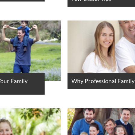
Your Family
Why Professional Family