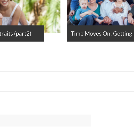
raits (part2)
Time Moves On: Getting F