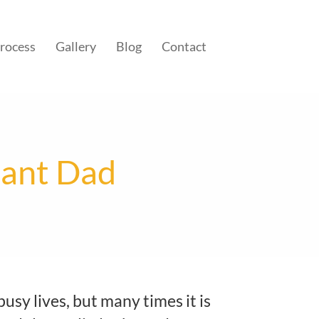
rocess
Gallery
Blog
Contact
tant Dad
busy lives, but many times it is