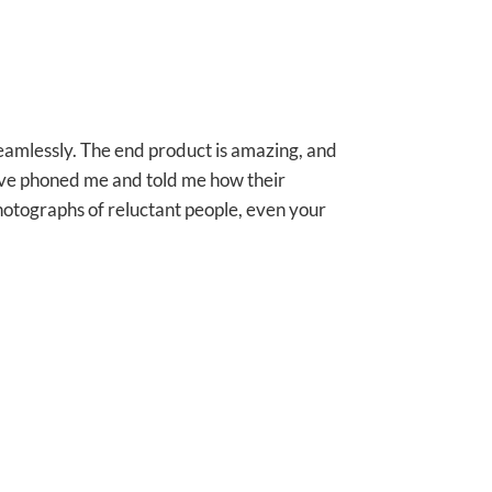
seamlessly. The end product is amazing, and
 have phoned me and told me how their
photographs of reluctant people, even your