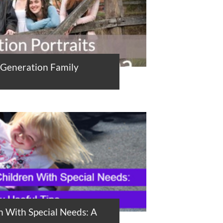
-Generation Family
n With Special Needs: A