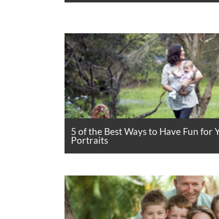
5 of the Best Ways to Have Fun for 
Portraits