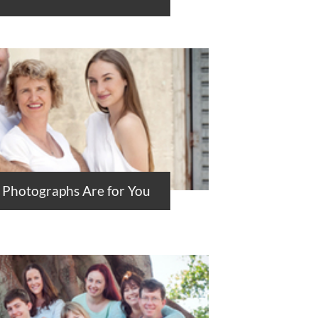
 Photographs Are for You