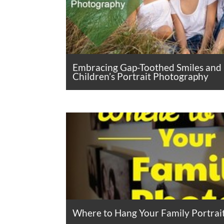
Embracing Gap-Toothed Smiles and
Children’s Portrait Photography
Where to Hang Your Family Portrai