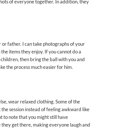
ots of everyone together. In addition, they
r or father. I can take photographs of your
the items they enjoy. If you cannot do a
 children, then bring the ball with you and
ake the process much easier for him.
else, wear relaxed clothing. Some of the
t the session instead of feeling awkward like
 to note that you might still have
e they get there, making everyone laugh and