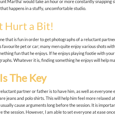
unt Martha’ would take an hour or more constantly snapping sh
 that happens in a stuffy, uncomfortable studio.
 Hurt a Bit!
one that is fun in order to get photographs of a reluctant partne
favourite pet or car; many men quite enjoy various shots with 
ething fun that he enjoys. If he enjoys playing footie with your
raphs. Whatever it is, finding something he enjoys will help m
Is The Key
luctant partner or father is to have him, as well as everyone 
re jeans and polo shirts. This will help him feel more relaxed a
sually cause arguments long before the session. It is important
e the session. However, I am able to set everyone at ease onc