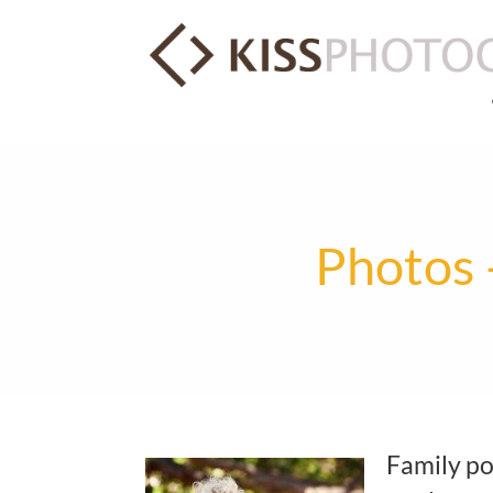
Photos 
Family por