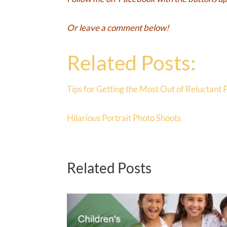
Or leave a comment below!
Related Posts:
Tips for Getting the Most Out of Reluctant 
Hilarious Portrait Photo Shoots
Related Posts