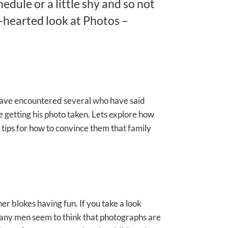
edule or a little shy and so not
-hearted look at Photos –
 have encountered several who have said
e getting his photo taken. Lets explore how
w tips for how to convince them that family
er blokes having fun. If you take a look
. Many men seem to think that photographs are