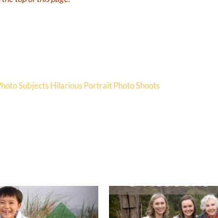
Photo Subjects
Hilarious Portrait Photo Shoots