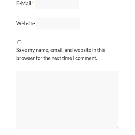
E-Mail
*
Website
Save my name, email, and website in this
browser for the next time I comment.