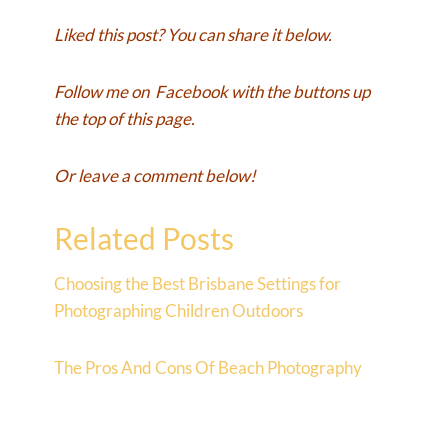
Liked this post? You can share it below.
Follow me on
Facebook
with the buttons up
the top of this page.
Or leave a comment below!
Related Posts
Choosing the Best Brisbane Settings for
Photographing Children Outdoors
The Pros And Cons Of Beach Photography