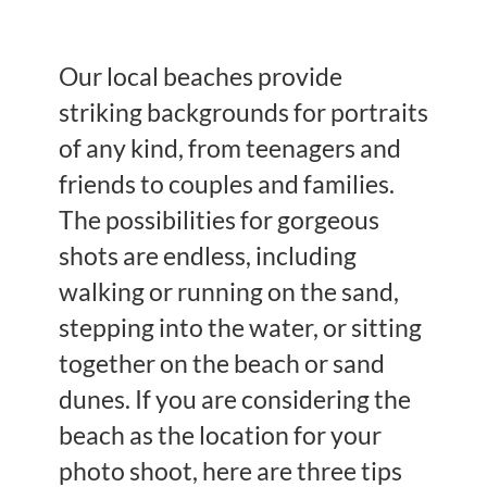
Our local beaches provide
striking backgrounds for portraits
of any kind, from teenagers and
friends to couples and families.
The possibilities for gorgeous
shots are endless, including
walking or running on the sand,
stepping into the water, or sitting
together on the beach or sand
dunes. If you are considering the
beach as the location for your
photo shoot, here are three tips