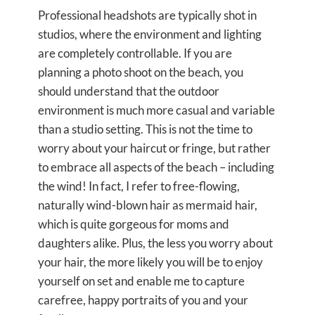
Professional headshots are typically shot in
studios, where the environment and lighting
are completely controllable. If you are
planning a photo shoot on the beach, you
should understand that the outdoor
environment is much more casual and variable
than a studio setting. This is not the time to
worry about your haircut or fringe, but rather
to embrace all aspects of the beach – including
the wind! In fact, I refer to free-flowing,
naturally wind-blown hair as mermaid hair,
which is quite gorgeous for moms and
daughters alike. Plus, the less you worry about
your hair, the more likely you will be to enjoy
yourself on set and enable me to capture
carefree, happy portraits of you and your