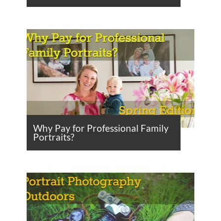
Why Pay for Professional Family
Portraits?