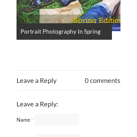
Portrait Photography In Spring
Leave a Reply
0 comments
Leave a Reply:
Name
*