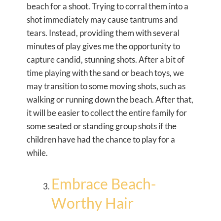
beach for a shoot. Trying to corral them into a
shot immediately may cause tantrums and
tears. Instead, providing them with several
minutes of play gives me the opportunity to
capture candid, stunning shots. After a bit of
time playing with the sand or beach toys, we
may transition to some moving shots, such as
walking or running down the beach. After that,
it will be easier to collect the entire family for
some seated or standing group shots if the
children have had the chance to play for a
while.
Embrace Beach-
Worthy Hair