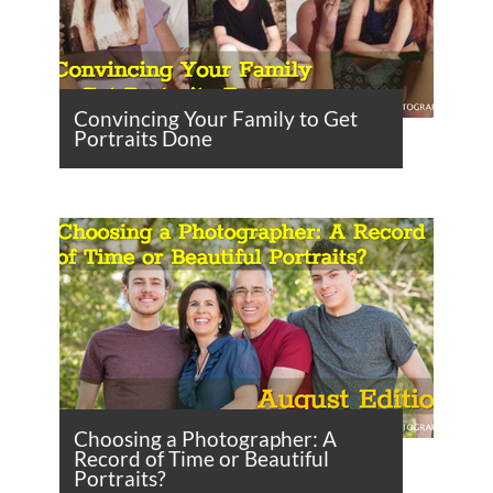
Convincing Your Family to Get
Portraits Done
Choosing a Photographer: A
Record of Time or Beautiful
Portraits?