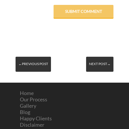
←PREVIOUS POST
NEXT POST→
Home
Our Process
Gallery
Blog
Happy Clients
Disclaimer