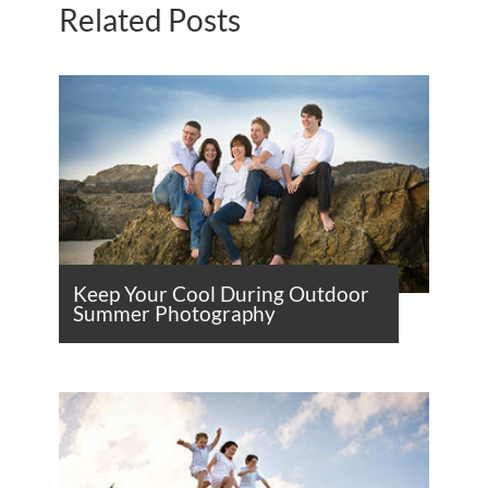
Related Posts
Keep Your Cool During Outdoor
Summer Photography