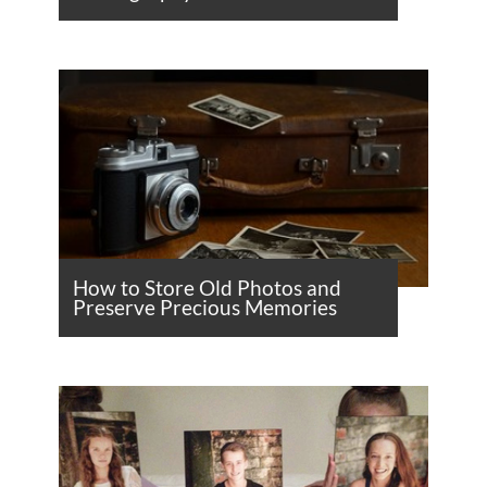
How to Store Old Photos and
Preserve Precious Memories