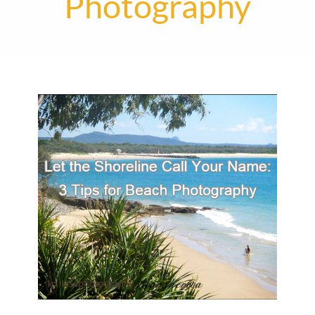
Photography