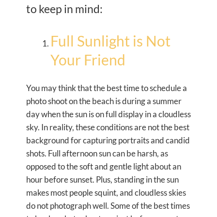
to keep in mind:
Full Sunlight is Not
Your Friend
You may think that the best time to schedule a
photo shoot on the beach is during a summer
day when the sun is on full display in a cloudless
sky. In reality, these conditions are not the best
background for capturing portraits and candid
shots. Full afternoon sun can be harsh, as
opposed to the soft and gentle light about an
hour before sunset. Plus, standing in the sun
makes most people squint, and cloudless skies
do not photograph well. Some of the best times