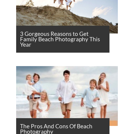
3 Gorgeous Reasons to Get
Family Beach Photography This
Year
The Pros And Cons Of Beach
Photography