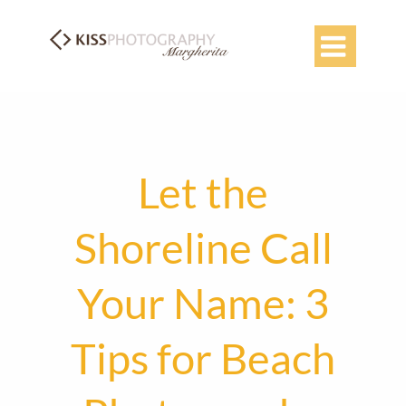

Let the
Shoreline Call
Your Name: 3
Tips for Beach