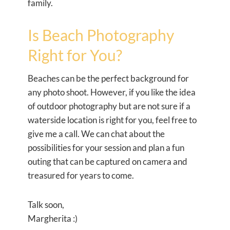
family.
Is Beach Photography
Right for You?
Beaches can be the perfect background for
any photo shoot. However, if you like the idea
of outdoor photography but are not sure if a
waterside location is right for you, feel free to
give me a call. We can chat about the
possibilities for your session and plan a fun
outing that can be captured on camera and
treasured for years to come.
Talk soon,
Margherita :)