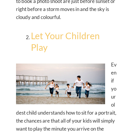
to book a photo shoot are just before sunset or
right before a storm moves in and the sky is
cloudy and colourful.
Let Your Children
Play
Ev
en
if
yo
ur
ol
dest child understands how to sit for a portrait,
the chances are that all of your kids will simply
want to play the minute you arrive on the